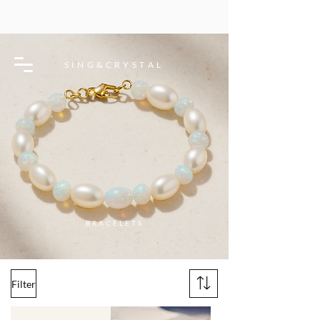
S I N G & C R Y S T A L
BRACELETS
Filter