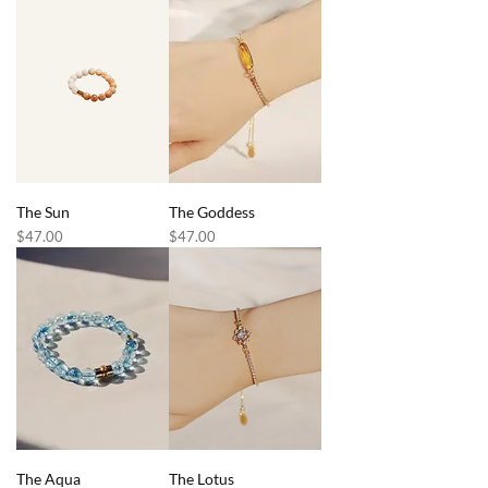
The Sun
The Goddess
Price
Price
$47.00
$47.00
The Aqua
The Lotus