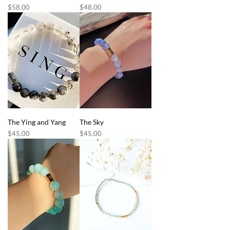
Price
Price
$58.00
$48.00
The Ying and Yang
The Sky
Price
Price
$45.00
$45.00