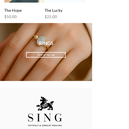
The Hope
The Lucky
Price
Price
$50.00
$25.00
RINGS
SHOP NOW