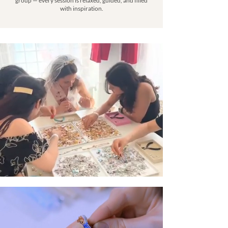
group — every session is relaxed, guided, and filled
with inspiration.