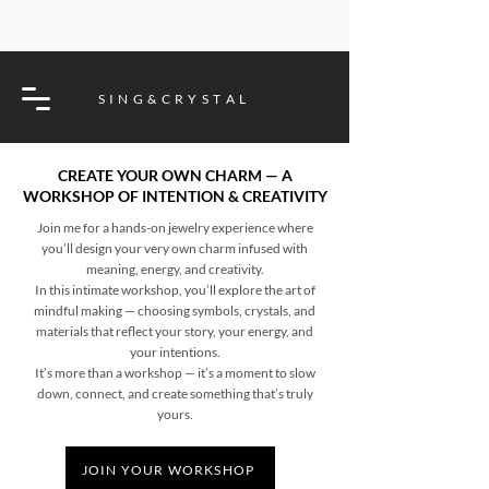
S I N G & C R Y S T A L
CREATE YOUR OWN CHARM — A
WORKSHOP OF INTENTION & CREATIVITY
Join me for a hands-on jewelry experience where
you’ll design your very own charm infused with
meaning, energy, and creativity.
In this intimate workshop, you’ll explore the art of
mindful making — choosing symbols, crystals, and
materials that reflect your story, your energy, and
your intentions.
It’s more than a workshop — it’s a moment to slow
down, connect, and create something that’s truly
yours.
JOIN YOUR WORKSHOP