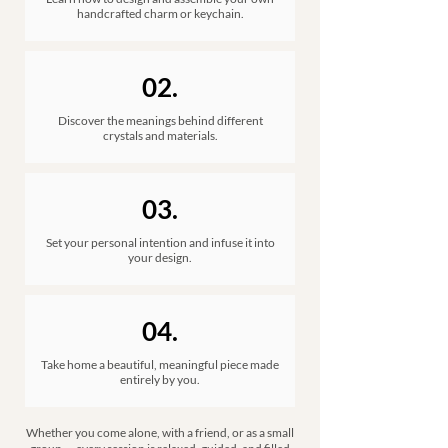
handcrafted charm or keychain.​
02.
Discover the meanings behind different
crystals and materials.
03.
Set your personal intention and infuse it into
your design.
04.
Take home a beautiful, meaningful piece made
entirely by you.
Whether you come alone, with a friend, or as a small