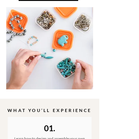
WHAT YOU’LL EXPERIENCE
01.
Learn how to design and assemble your own