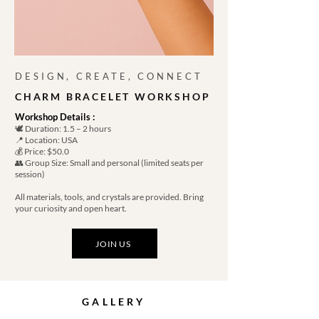
DESIGN, CREATE, CONNECT
CHARM BRACELET WORKSHOP
Workshop Details :
🕊️ Duration: 1.5 – 2 hours
📍 Location: USA
💰 Price: $50.0
👥 Group Size: Small and personal (limited seats per
session)
All materials, tools, and crystals are provided. Bring
your curiosity and open heart.
JOIN US
GALLERY